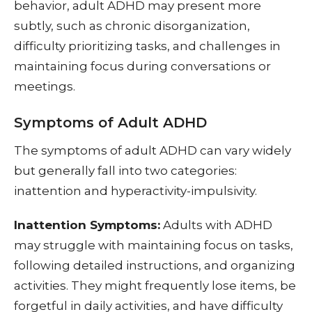
behavior, adult ADHD may present more
subtly, such as chronic disorganization,
difficulty prioritizing tasks, and challenges in
maintaining focus during conversations or
meetings.
Symptoms of Adult ADHD
The symptoms of adult ADHD can vary widely
but generally fall into two categories:
inattention and hyperactivity-impulsivity.
Inattention Symptoms:
Adults with ADHD
may struggle with maintaining focus on tasks,
following detailed instructions, and organizing
activities. They might frequently lose items, be
forgetful in daily activities, and have difficulty