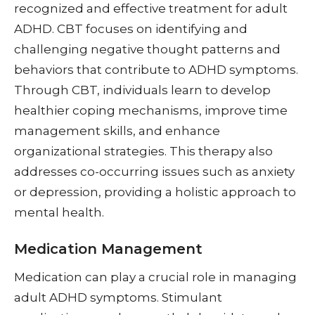
recognized and effective treatment for adult
ADHD. CBT focuses on identifying and
challenging negative thought patterns and
behaviors that contribute to ADHD symptoms.
Through CBT, individuals learn to develop
healthier coping mechanisms, improve time
management skills, and enhance
organizational strategies. This therapy also
addresses co-occurring issues such as anxiety
or depression, providing a holistic approach to
mental health.
Medication Management
Medication can play a crucial role in managing
adult ADHD symptoms. Stimulant