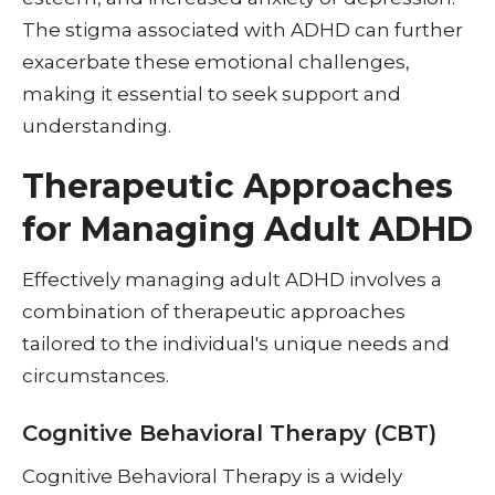
The stigma associated with ADHD can further
exacerbate these emotional challenges,
making it essential to seek support and
understanding.
Therapeutic Approaches
for Managing Adult ADHD
Effectively managing adult ADHD involves a
combination of therapeutic approaches
tailored to the individual's unique needs and
circumstances.
Cognitive Behavioral Therapy (CBT)
Cognitive Behavioral Therapy is a widely