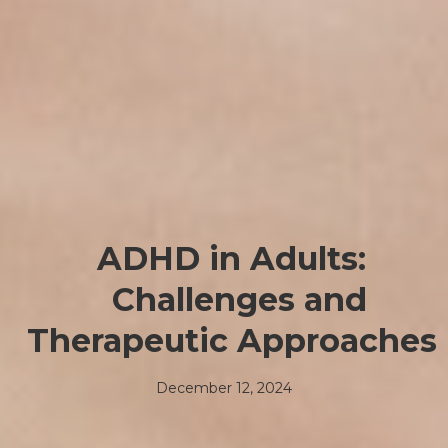
ADHD in Adults:
Challenges and
Therapeutic Approaches
December 12, 2024