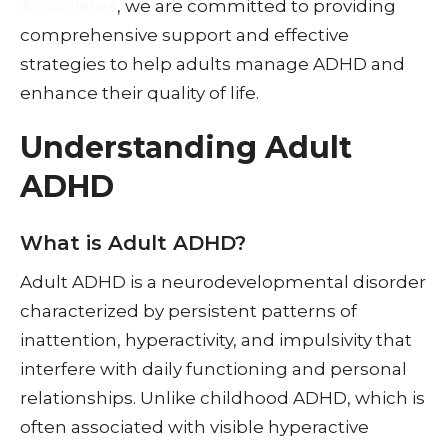
Associates
, we are committed to providing
comprehensive support and effective
strategies to help adults manage ADHD and
enhance their quality of life.
Understanding Adult
ADHD
What is Adult ADHD?
Adult ADHD is a neurodevelopmental disorder
characterized by persistent patterns of
inattention, hyperactivity, and impulsivity that
interfere with daily functioning and personal
relationships. Unlike childhood ADHD, which is
often associated with visible hyperactive