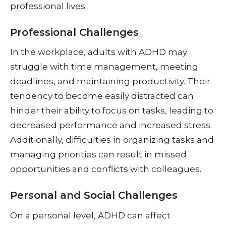
professional lives.
Professional Challenges
In the workplace, adults with ADHD may
struggle with time management, meeting
deadlines, and maintaining productivity. Their
tendency to become easily distracted can
hinder their ability to focus on tasks, leading to
decreased performance and increased stress.
Additionally, difficulties in organizing tasks and
managing priorities can result in missed
opportunities and conflicts with colleagues.
Personal and Social Challenges
On a personal level, ADHD can affect