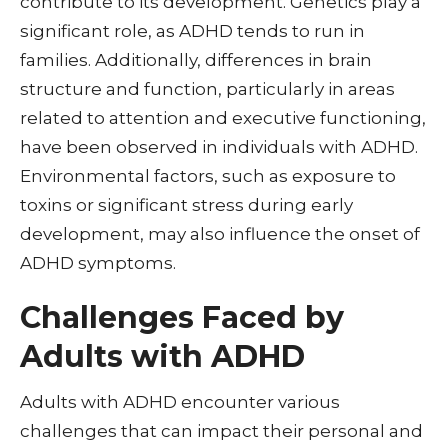
contribute to its development. Genetics play a
significant role, as ADHD tends to run in
families. Additionally, differences in brain
structure and function, particularly in areas
related to attention and executive functioning,
have been observed in individuals with ADHD.
Environmental factors, such as exposure to
toxins or significant stress during early
development, may also influence the onset of
ADHD symptoms.
Challenges Faced by
Adults with ADHD
Adults with ADHD encounter various
challenges that can impact their personal and