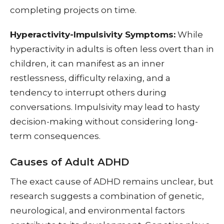
completing projects on time.
Hyperactivity-Impulsivity Symptoms:
While
hyperactivity in adults is often less overt than in
children, it can manifest as an inner
restlessness, difficulty relaxing, and a
tendency to interrupt others during
conversations. Impulsivity may lead to hasty
decision-making without considering long-
term consequences.
Causes of Adult ADHD
The exact cause of ADHD remains unclear, but
research suggests a combination of genetic,
neurological, and environmental factors