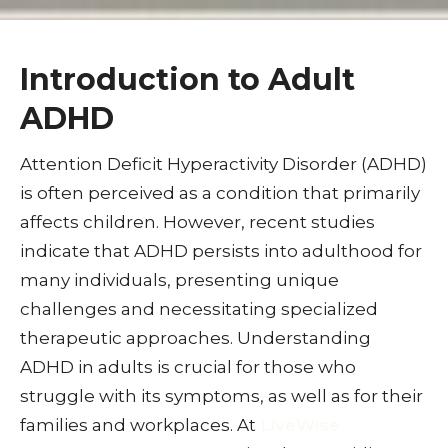
Introduction to Adult
ADHD
Attention Deficit Hyperactivity Disorder (ADHD)
is often perceived as a condition that primarily
affects children. However, recent studies
indicate that ADHD persists into adulthood for
many individuals, presenting unique
challenges and necessitating specialized
therapeutic approaches. Understanding
ADHD in adults is crucial for those who
struggle with its symptoms, as well as for their
families and workplaces. At
LiveWise