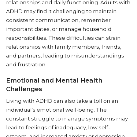
relationships and daily functioning. Adults with
ADHD may find it challenging to maintain
consistent communication, remember
important dates, or manage household
responsibilities. These difficulties can strain
relationships with family members, friends,
and partners, leading to misunderstandings
and frustration.
Emotional and Mental Health
Challenges
Living with ADHD can also take a toll on an
individual's emotional well-being. The
constant struggle to manage symptoms may
lead to feelings of inadequacy, low self-
esteem, and increased anxiety or depression.