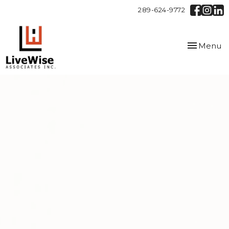
289-624-9772
Toggle
Menu
navigation