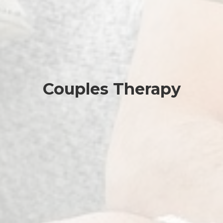
Couples Therapy