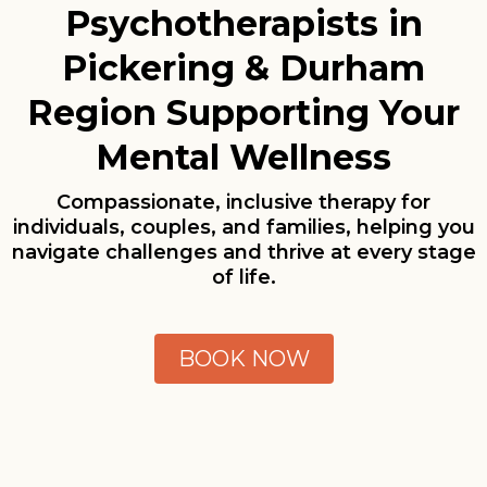
Psychotherapists in
Pickering & Durham
Region Supporting Your
Mental Wellness
Compassionate, inclusive therapy for
individuals, couples, and families, helping you
navigate challenges and thrive at every stage
of life.
BOOK NOW