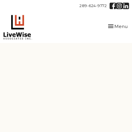
289-624-9772
Toggle
Menu
navigation