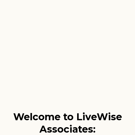
Welcome to LiveWise
Associates: