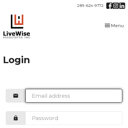
289-624-9772
Toggle
Menu
navigation
Login