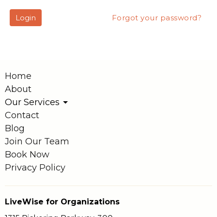
Login
Forgot your password?
Home
About
Our Services
Contact
Blog
Join Our Team
Book Now
Privacy Policy
LiveWise for Organizations