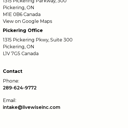
1315 Pickering Parkway, 300
Pickering, ON
M1E 0B6 Canada
View on Google Maps
Pickering Office
1315 Pickering Pkwy, Suite 300
Pickering, ON
L1V 7G5 Canada
Contact
Phone:
289-624-9772
Email:
intake@livewiseinc.com