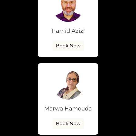
Hamid Azizi
Book Now
Marwa Hamouda
Book Now