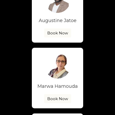
Augustine Jatoe
Book Now
Marwa Hamouda
Book Now