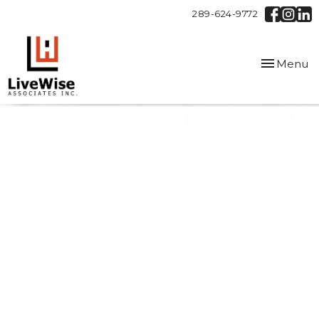
289-624-9772
Toggle
Menu
navigation