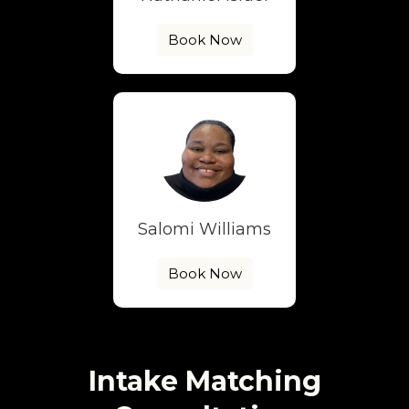
Book Now
Salomi Williams
Book Now
Intake Matching