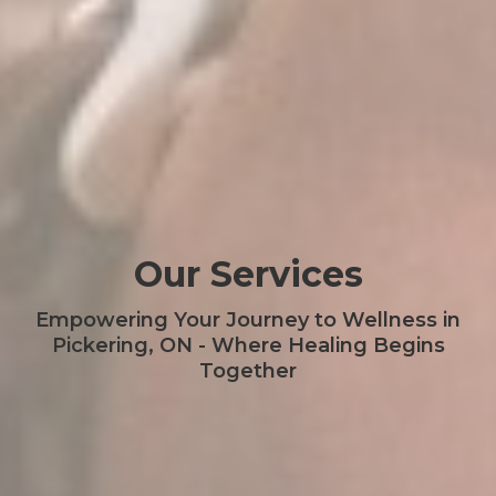
Our Services
Empowering Your Journey to Wellness in
Pickering, ON - Where Healing Begins
Together