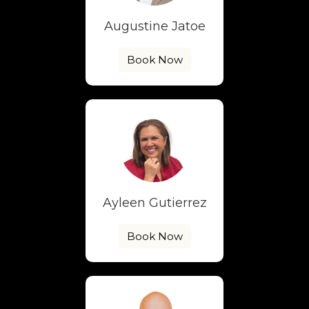
Augustine Jatoe
Book Now
Ayleen Gutierrez
Book Now