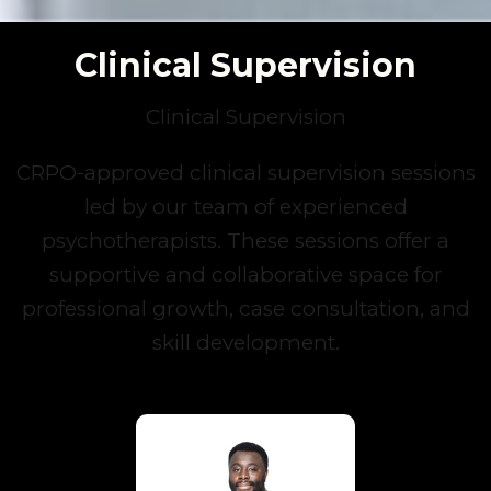
Clinical Supervision
Clinical Supervision
CRPO-approved clinical supervision sessions
led by our team of experienced
psychotherapists. These sessions offer a
supportive and collaborative space for
professional growth, case consultation, and
skill development.