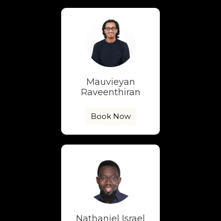
Mauvieyan
Raveenthiran
Book Now
Nathaniel Israel