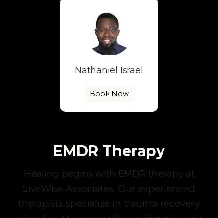
Nathaniel Israel
Book Now
EMDR Therapy
Healing begins with EMDR therapy at
LiveWise Associates. Our experienced
therapists specialize in trauma recovery