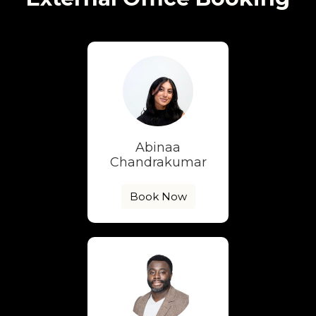
Abinaa
Chandrakumar
Book Now