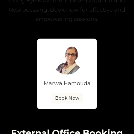
using Eye Movement Desensitization and
Reprocessing. Book now for effective and
empowering sessions.
Marwa Hamouda
Book Now
External Office Booking