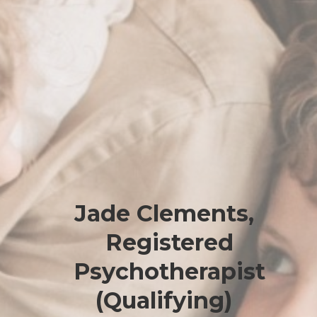
Jade Clements,
Registered
Psychotherapist
(Qualifying)