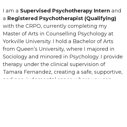
I am a
Supervised Psychotherapy Intern
and
a
Registered Psychotherapist (Qualifying)
with the CRPO, currently completing my
Master of Arts in Counselling Psychology at
Yorkville University. I hold a Bachelor of Arts
from Queen’s University, where I majored in
Sociology and minored in Psychology. I provide
therapy under the clinical supervision of
Tamara Fernandez, creating a safe, supportive,
and non-judgmental space where you can
explore your thoughts, emotions, and
experiences openly.
My approach is grounded in empathy and
collaboration, and I primarily draw from
Cognitive Behavioural Therapy (CBT) and