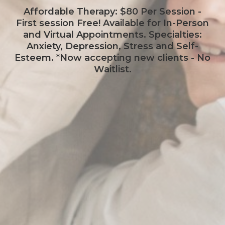
Affordable Therapy: $80 Per Session -
First session Free! Available for In-Person
and Virtual Appointments. Specialties:
Anxiety, Depression, Stress and Self-
Esteem. *Now accepting new clients - No
Waitlist.