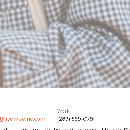
Work
@livewiseinc.com
(289) 569-0791