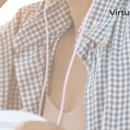
Virtu