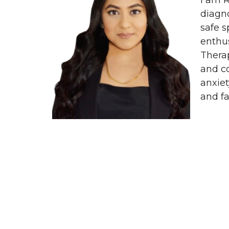
I am R
diagno
safe s
enthus
Thera
and c
anxiet
and fa
Home
About
Our Services
C
LiveWise for Organizations
Conta