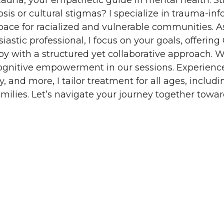
adha, your empathetic guide in mental health. St
sis or cultural stigmas? I specialize in trauma-in
pace for racialized and vulnerable communities. A
iastic professional, I focus on your goals, offerin
py with a structured yet collaborative approach.
ognitive empowerment in our sessions. Experience
y, and more, I tailor treatment for all ages, includi
milies. Let’s navigate your journey together toward
ontact
Blog
Join Our Team
Book Now
ct