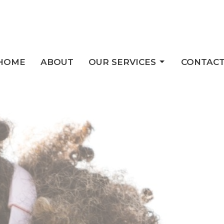
HOME
ABOUT
OUR SERVICES
CONTAC