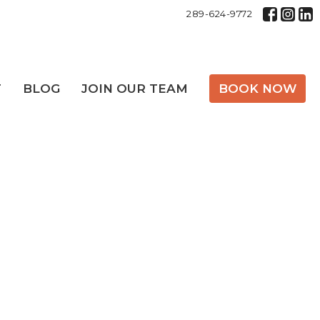
289-624-9772
T
BLOG
JOIN OUR TEAM
BOOK NOW