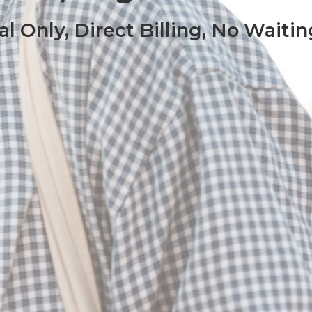
al Only, Direct Billing, No Waitin