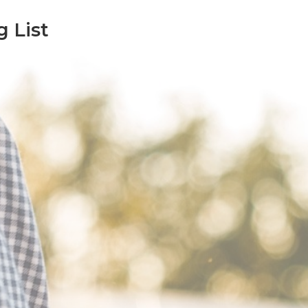
g List