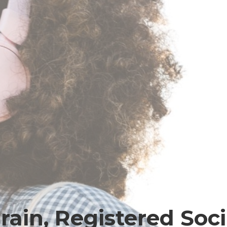
ain, Registered Soc