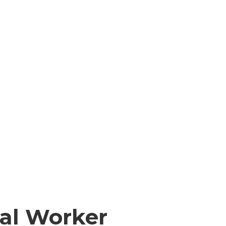
ial Worker