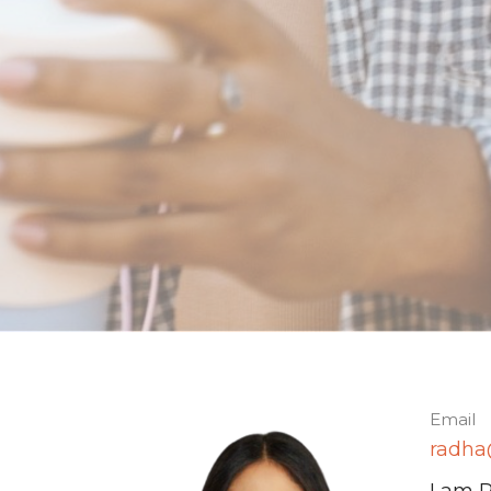
Email
radha