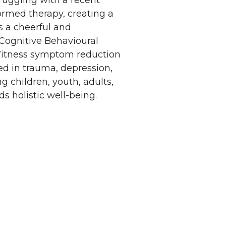
ruggling with a recent
formed therapy, creating a
s a cheerful and
g Cognitive Behavioural
 Witness symptom reduction
d in trauma, depression,
ng children, youth, adults,
s holistic well-being.
Privacy Policy