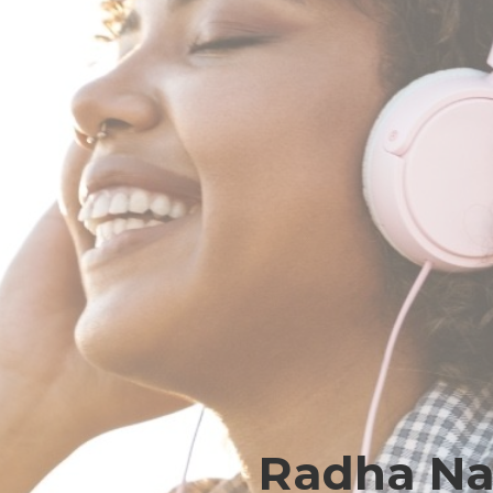
Radha Nar