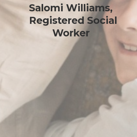
Salomi Williams,
Registered Social
Worker