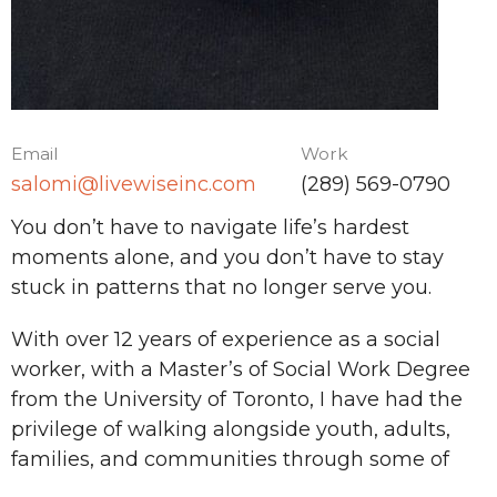
Email
Work
salomi@livewiseinc.com
(289) 569-0790
You don’t have to navigate life’s hardest
moments alone, and you don’t have to stay
stuck in patterns that no longer serve you.
With over 12 years of experience as a social
worker, with a Master’s of Social Work Degree
from the University of Toronto, I have had the
privilege of walking alongside youth, adults,
families, and communities through some of
life’s most complex challenges. my work is